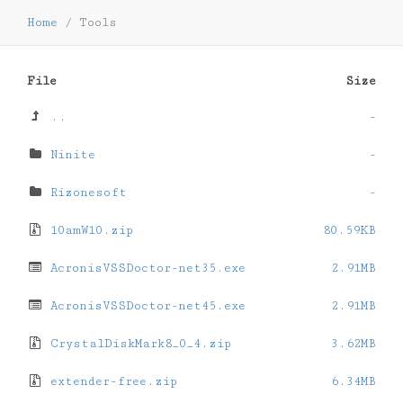
Home
/
Tools
File
Size
..
-
Ninite
-
Rizonesoft
-
10amW10.zip
80.59KB
AcronisVSSDoctor-net35.exe
2.91MB
AcronisVSSDoctor-net45.exe
2.91MB
CrystalDiskMark8_0_4.zip
3.62MB
extender-free.zip
6.34MB