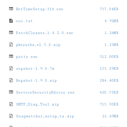
NetTimeSetup-314.exe
757.04KB
oui.txt
4.92MB
PatchCleaner_1.4.2.0.exe
1.26MB
pkeyuibx_v1.5.0.zip
1.25MB
putty.exe
512.00KB
regshot-1.9.0.7z
155.29KB
Regshot-1.9.0.zip
284.40KB
ServiceSecurityEditor.exe
420.35KB
SMTP_Diag_Tool.zip
715.30KB
Snapwatcher_setup_ts.zip
21.69MB