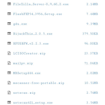
FileZilla_Server-0_9_60_2.exe
2.14MB
FlashFXP54_3956_Setup.exe
7.68MB
gdu.exe
9.39MB
HijackThis_2.0.5.exe
379.50KB
HPUSBFW_v2.2.3.exe
96.00KB
LCISOCreator.zip
23.37KB
mailpv.zip
71.06KB
MBSetup444.exe
2.02MB
mscanner-free-portable.zip
10.51MB
netscan.zip
2.76MB
netscan621_setup.exe
3.56MB