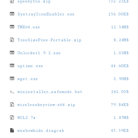
speedyfox.zip
732.23KB
SystrayIconEnabler.exe
156.00KB
TMX64.exe
12.54MB
TreeSizeFree-Portable.zip
8.24MB
Unlocker1.9.2.exe
1.03MB
uptime.exe
44.60KB
wget.exe
2.90MB
wininstaller_safemode.bat
242.00B
wirelesskeyview-x64.zip
79.84KB
WOL2.7z
1.87MB
wushowhide.diagcab
45.59KB